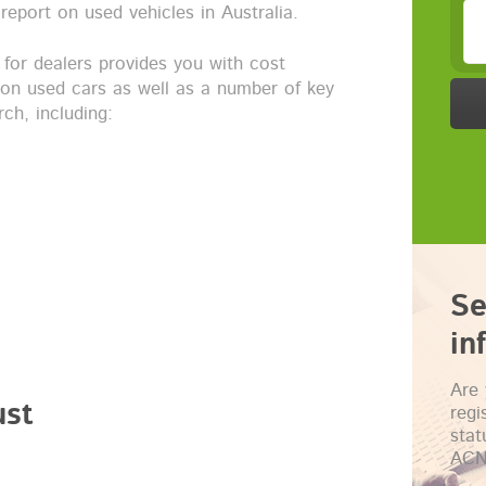
report on used vehicles in Australia.
 for dealers provides you with cost
 on used cars as well as a number of key
ch, including:
Se
in
Are 
ust
regi
sta
ACN