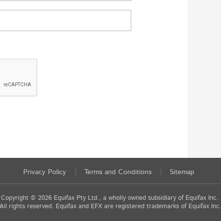
Privacy Policy
Terms and Conditions
Sitemap
Copyright © 2026 Equifax Pty Ltd., a wholly owned subsidiary of Equifax Inc.
All rights reserved. Equifax and EFX are registered trademarks of Equifax Inc