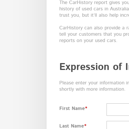
The CarHistory report gives y
history of used cars in Australi
trust you, but it’ll also help in
CarHistory can also provide a ra
tell your customers that you pr
reports on your used cars.
Expression of I
Please enter your information i
shortly with more information.
First Name
*
Last Name
*