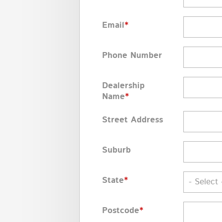
Email
*
Phone Number
Dealership
Name
*
Street Address
Suburb
State
*
- Select 
Postcode
*