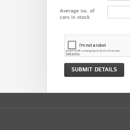
Average no. of
cars in stock