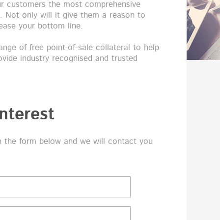
our customers the most comprehensive
a. Not only will it give them a reason to
crease your bottom line.
nge of free point-of-sale collateral to help
ovide industry recognised and trusted
nterest
n the form below and we will contact you