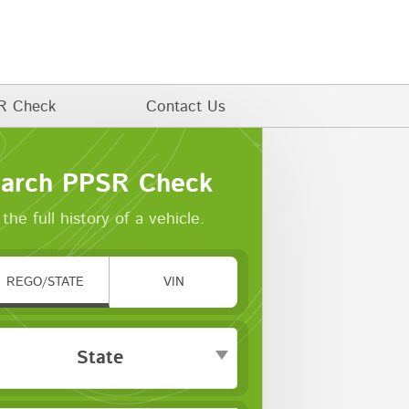
R Check
Contact Us
arch PPSR Check
the full history of a vehicle.
REGO/STATE
VIN
State