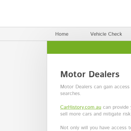
Skip to main content
Main menu
Home
Vehicle Check
Motor Dealers
Motor Dealers can gain access
searches.
CarHistory.com.au
can provide 
sell more cars and mitigate ris
Not only will you have access 