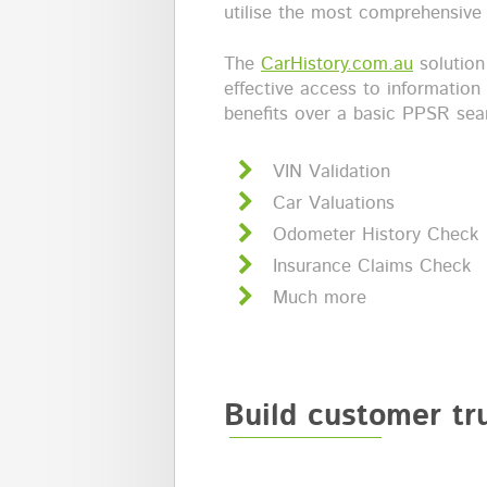
utilise the most comprehensive 
The
CarHistory.com.au
solution
effective access to information
benefits over a basic PPSR sear
VIN Validation
Car Valuations
Odometer History Check
Insurance Claims Check
Much more
Build customer tr