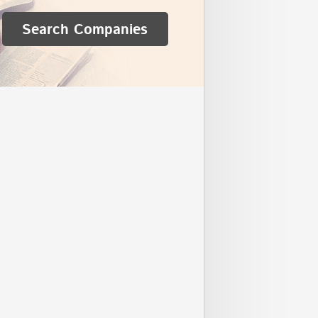
Search Companies