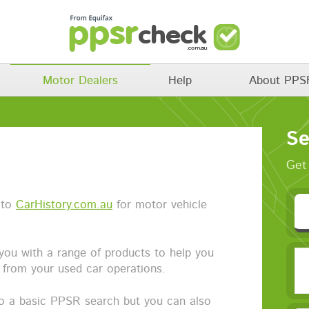
Motor Dealers
Help
About PPS
Se
Get 
 to
CarHistory.com.au
for motor vehicle
you with a range of products to help you
k from your used car operations.
to a basic PPSR search but you can also