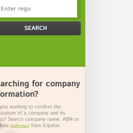
SEARCH
arching for company
formation?
you wanting to confirm the
stration of a company and its
tus? Search company name, ABN or
 via
from Equifax.
Swiftcheck