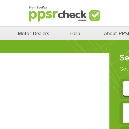
Motor Dealers
Help
About PPS
Se
Get 