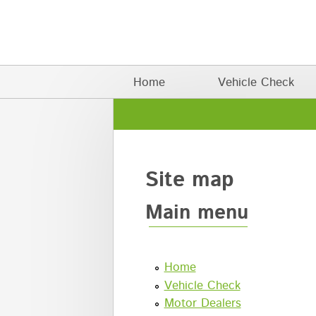
Skip to main content
Main menu
Home
Vehicle Check
Site map
Main menu
Home
Vehicle Check
Motor Dealers