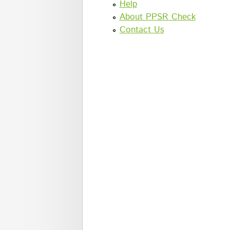
Help
About PPSR Check
Contact Us