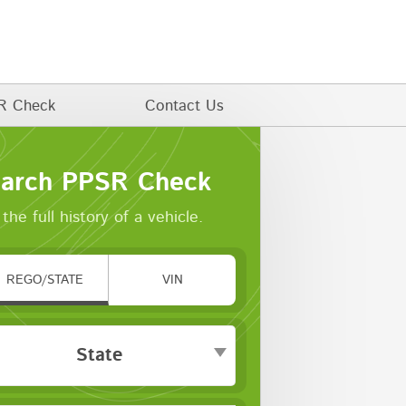
R Check
Contact Us
arch PPSR Check
the full history of a vehicle.
REGO/STATE
VIN
State