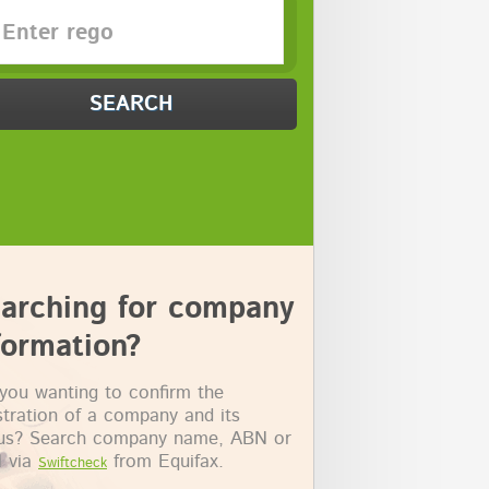
SEARCH
arching for company
formation?
you wanting to confirm the
stration of a company and its
tus? Search company name, ABN or
 via
from Equifax.
Swiftcheck