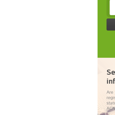
Se
in
Are 
regi
sta
ACN